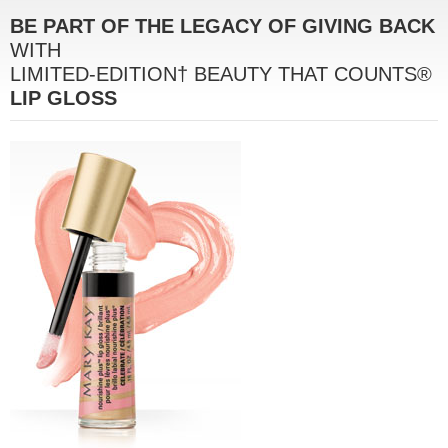
BE PART OF THE LEGACY OF GIVING BACK
WITH
LIMITED-EDITION† BEAUTY THAT COUNTS®
LIP GLOSS