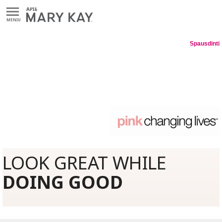
MENIU
Spausdinti
LOOK GREAT WHILE
DOING GOOD