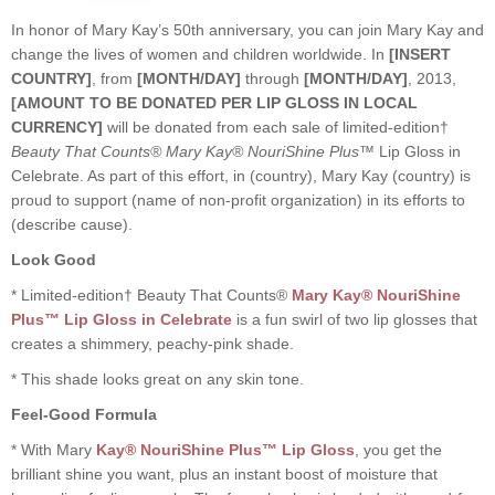
In honor of Mary Kay’s 50th anniversary, you can join Mary Kay and
change the lives of women and children worldwide. In
[INSERT
COUNTRY]
, from
[MONTH/DAY]
through
[MONTH/DAY]
, 2013,
[AMOUNT TO BE DONATED PER LIP GLOSS IN LOCAL
CURRENCY]
will be donated from each sale of limited-edition†
Beauty That Counts® Mary Kay® NouriShine Plus™
Lip Gloss in
Celebrate. As part of this effort, in (country), Mary Kay (country) is
proud to support (name of non-profit organization) in its efforts to
(describe cause).
Look Good
* Limited-edition† Beauty That Counts®
Mary Kay® NouriShine
Plus™ Lip Gloss in Celebrate
is a fun swirl of two lip glosses that
creates a shimmery, peachy-pink shade.
* This shade looks great on any skin tone.
Feel-Good Formula
* With Mary
Kay® NouriShine Plus™ Lip Gloss
, you get the
brilliant shine you want, plus an instant boost of moisture that