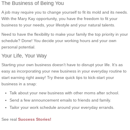
The Business of Being You
A job may require you to change yourself to fit its mold and its needs.
With the Mary Kay opportunity, you have the freedom to fit your
business to your needs, your lifestyle and your natural talents.
Need to have the flexibility to make your family the top priority in your
schedule? Done! You decide your working hours and your own
personal potential.
Your Life, Your Way
Starting your own business doesn’t have to disrupt your life. It’s as
easy as incorporating your new business in your everyday routine to
start earning right away! Try these quick tips to kick-start your
business in a snap:
Talk about your new business with other moms after school.
Send a few announcement emails to friends and family.
Tailor your work schedule around your everyday errands.
See real
Success Stories!