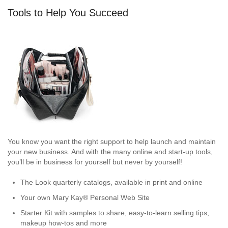
Tools to Help You Succeed
You know you want the right support to help launch and maintain
your new business. And with the many online and start-up tools,
you’ll be in business for yourself but never by yourself!
The Look quarterly catalogs, available in print and online
Your own Mary Kay® Personal Web Site
Starter Kit with samples to share, easy-to-learn selling tips,
makeup how-tos and more