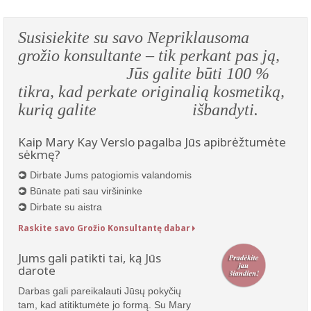
Susisiekite su savo Nepriklausoma
grožio konsultante – tik perkant pas ją,
Jūs galite būti 100 %
tikra, kad perkate originalią kosmetiką,
kurią galite išbandyti.
Kaip Mary Kay Verslo pagalba Jūs apibrėžtumėte
sėkmę?
Dirbate Jums patogiomis valandomis
Būnate pati sau viršininke
Dirbate su aistra
Raskite savo Grožio Konsultantę dabar
Jums gali patikti tai, ką Jūs
darote
Darbas gali pareikalauti Jūsų pokyčių
tam, kad atitiktumėte jo formą. Su Mary