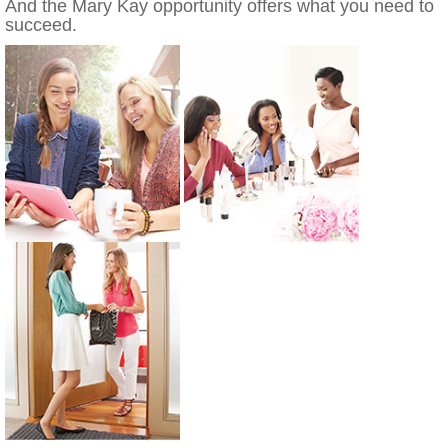
And the Mary Kay opportunity offers what you need to
succeed.