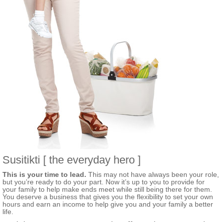
Susitikti [ the everyday hero ]
This is your time to lead.
This may not have always been your role,
but you’re ready to do your part. Now it’s up to you to provide for
your family to help make ends meet while still being there for them.
You deserve a business that gives you the flexibility to set your own
hours and earn an income to help give you and your family a better
life.