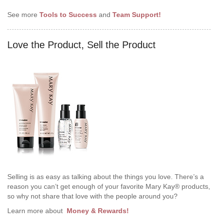
See more
Tools to Success
and
Team Support!
Love the Product, Sell the Product
Selling is as easy as talking about the things you love. There’s a
reason you can’t get enough of your favorite Mary Kay® products,
so why not share that love with the people around you?
Learn more about
Money & Rewards!