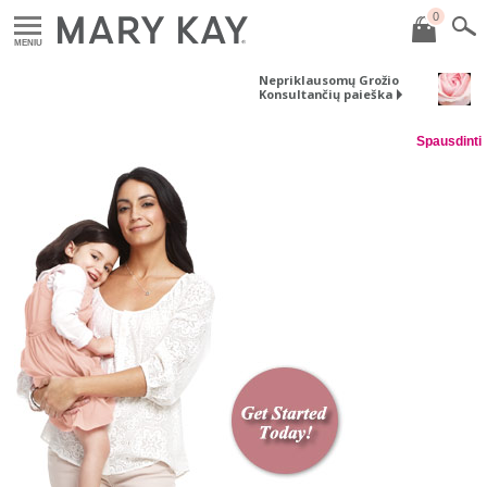
0
MENIU
Nepriklausomų Grožio
Konsultančių paieška
Spausdinti